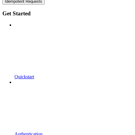
Idempotent Requests
Get Started
Quickstart
Authentication