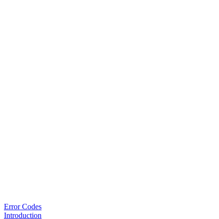
Error Codes
Introduction