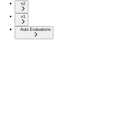
v2
v1
Auto Evaluations