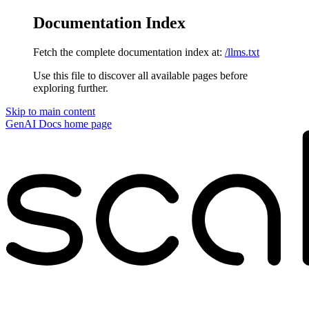
Documentation Index
Fetch the complete documentation index at:
/llms.txt
Use this file to discover all available pages before
exploring further.
Skip to main content
GenAI Docs
home page