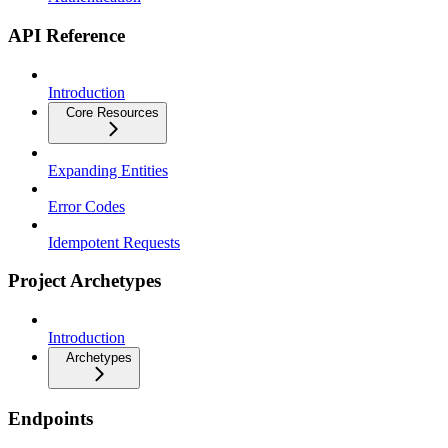
API Reference
Introduction
Core Resources
Expanding Entities
Error Codes
Idempotent Requests
Project Archetypes
Introduction
Archetypes
Endpoints