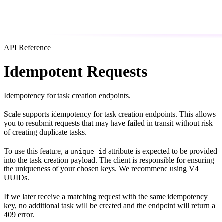
API Reference
Idempotent Requests
Idempotency for task creation endpoints.
Scale supports idempotency for task creation endpoints. This allows
you to resubmit requests that may have failed in transit without risk
of creating duplicate tasks.
To use this feature, a
attribute is expected to be provided
unique_id
into the task creation payload. The client is responsible for ensuring
the uniqueness of your chosen keys. We recommend using V4
UUIDs.
If we later receive a matching request with the same idempotency
key, no additional task will be created and the endpoint will return a
409 error.