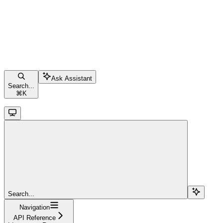
Ask Assistant
Search...
⌘
K
Search...
Navigation
API Reference