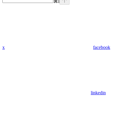
⌘
I
x
facebook
linkedin