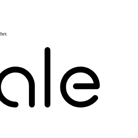
ther.