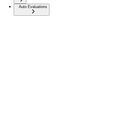
Auto Evaluations