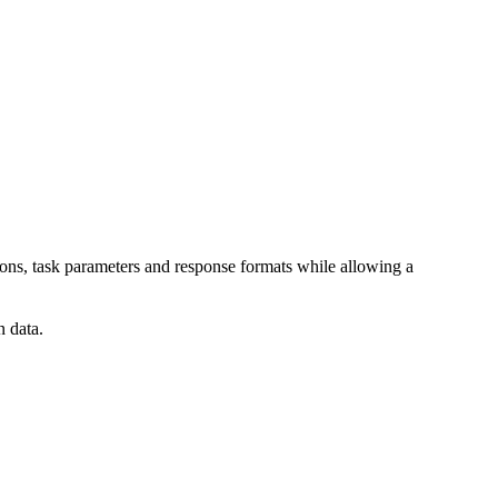
tions, task parameters and response formats while allowing a
n data.