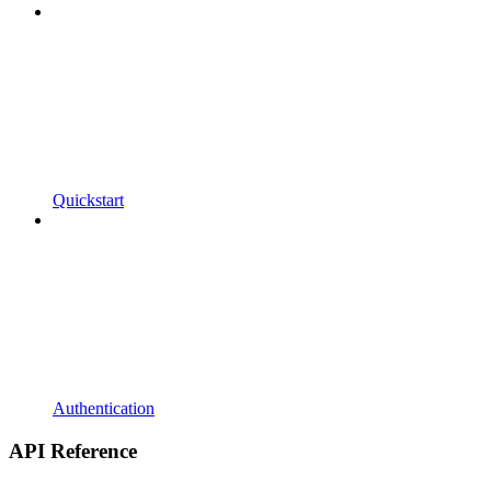
Quickstart
Authentication
API Reference