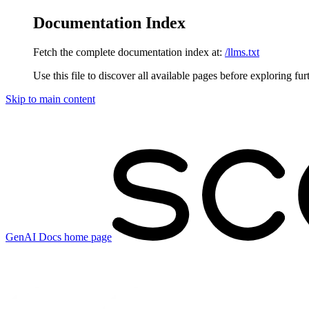
Documentation Index
Fetch the complete documentation index at:
/llms.txt
Use this file to discover all available pages before exploring fur
Skip to main content
GenAI Docs
home page