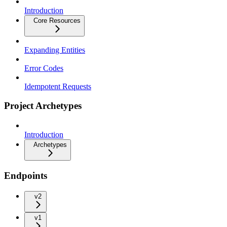
Introduction
Core Resources
Expanding Entities
Error Codes
Idempotent Requests
Project Archetypes
Introduction
Archetypes
Endpoints
v2
v1