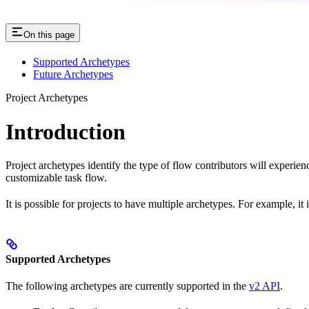
On this page
Supported Archetypes
Future Archetypes
Project Archetypes
Introduction
Project archetypes identify the type of flow contributors will experie
customizable task flow.
It is possible for projects to have multiple archetypes. For example, i
Supported Archetypes
The following archetypes are currently supported in the
v2 API
.