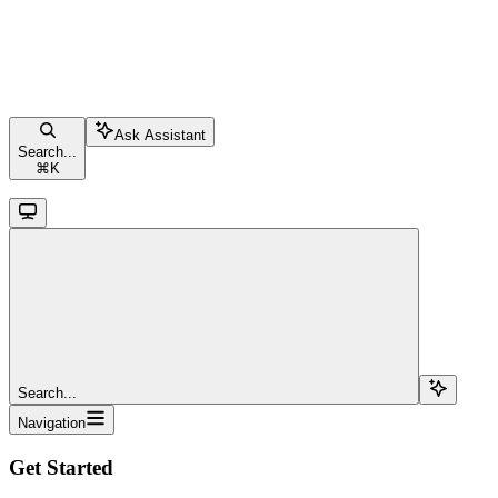
Ask Assistant
Search...
⌘
K
Search...
Navigation
Get Started