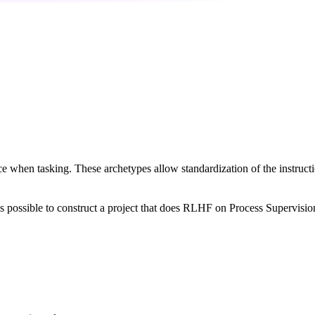
nce when tasking. These archetypes allow standardization of the instruc
t is possible to construct a project that does RLHF on Process Supervisio