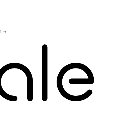
ther.