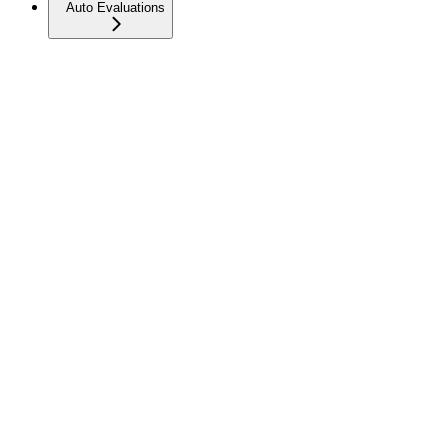
Auto Evaluations