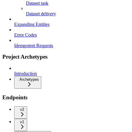
Dataset task
Dataset delivery
Expanding Entities
Error Codes
Idempotent Requests
Project Archetypes
Introduction
Archetypes
Endpoints
v2
v1