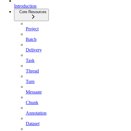
Introduction
Core Resources
Project
Batch
Delivery
Task
Thread
Turn
Message
Chunk
Annotation
Dataset