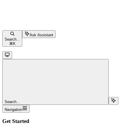
Ask Assistant
Search...
⌘
K
Search...
Navigation
Get Started