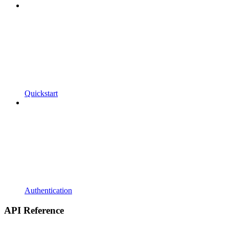
Quickstart
Authentication
API Reference