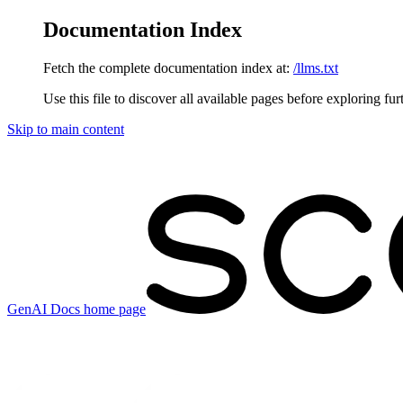
Documentation Index
Fetch the complete documentation index at:
/llms.txt
Use this file to discover all available pages before exploring fur
Skip to main content
GenAI Docs
home page