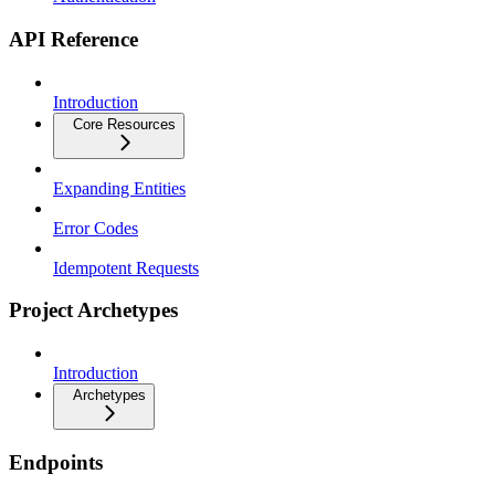
API Reference
Introduction
Core Resources
Expanding Entities
Error Codes
Idempotent Requests
Project Archetypes
Introduction
Archetypes
Endpoints