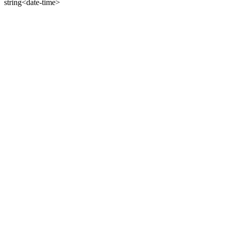
string<date-time>