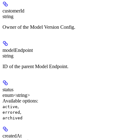
customerId
string
Owner of the Model Version Config.
modelEndpoint
string
ID of the parent Model Endpoint.
status
enum<string>
Available options
:
,
active
,
errored
archived
createdAt