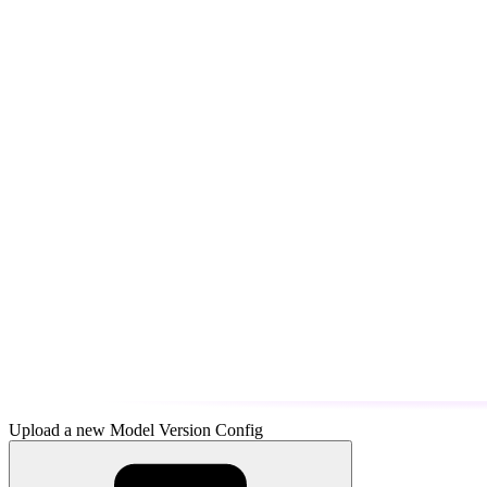
Upload a new Model Version Config