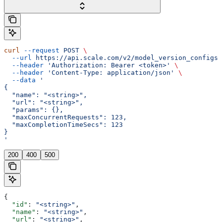
curl
 --request
 POST
 \
  --url
 https://api.scale.com/v2/model_version_configs
 
  --header
 'Authorization: Bearer <token>'
 \
  --header
 'Content-Type: application/json'
 \
  --data
 '
{
  "name": "<string>",
  "url": "<string>",
  "params": {},
  "maxConcurrentRequests": 123,
  "maxCompletionTimeSecs": 123
}
'
200
400
500
{
  "id"
: 
"<string>"
,
  "name"
: 
"<string>"
,
  "url"
: 
"<string>"
,