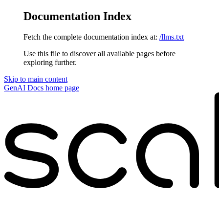
Documentation Index
Fetch the complete documentation index at:
/llms.txt
Use this file to discover all available pages before
exploring further.
Skip to main content
GenAI Docs
home page