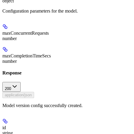
object
Configuration parameters for the model.
maxConcurrentRequests
number
maxCompletionTimeSecs
number
Response
200
application/json
Model version config successfully created.
id
string