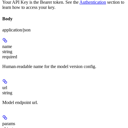
Your API Key is the Bearer token. See the
Authentication
section to
learn how to access your key.
Body
application/json
name
string
required
Human-readable name for the model version config.
url
string
Model endpoint url.
params