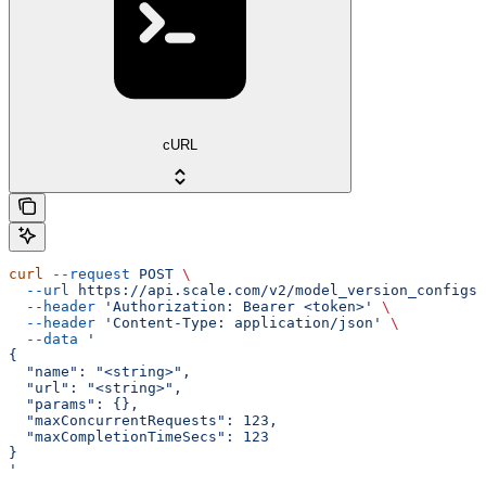
cURL
curl
 --request
 POST
 \
  --url
 https://api.scale.com/v2/model_version_configs
 
  --header
 'Authorization: Bearer <token>'
 \
  --header
 'Content-Type: application/json'
 \
  --data
 '
{
  "name": "<string>",
  "url": "<string>",
  "params": {},
  "maxConcurrentRequests": 123,
  "maxCompletionTimeSecs": 123
}
'