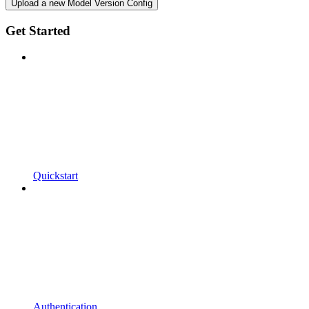
Upload a new Model Version Config
Get Started
Quickstart
Authentication