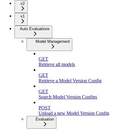
v2
v1
Auto Evaluations
Model Management
GET
Retrieve all models
GET
Retrieve a Model Version Config
GET
Search Model Version Configs
POST
Upload a new Model Version Config
Evaluation