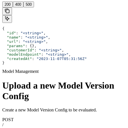
200
400
500
{
  "id"
: 
"<string>"
,
  "name"
: 
"<string>"
,
  "url"
: 
"<string>"
,
  "params"
: {},
  "customerId"
: 
"<string>"
,
  "modelEndpoint"
: 
"<string>"
,
  "createdAt"
: 
"2023-11-07T05:31:56Z"
}
Model Management
Upload a new Model Version
Config
Create a new Model Version Config to be evaluated.
POST
/