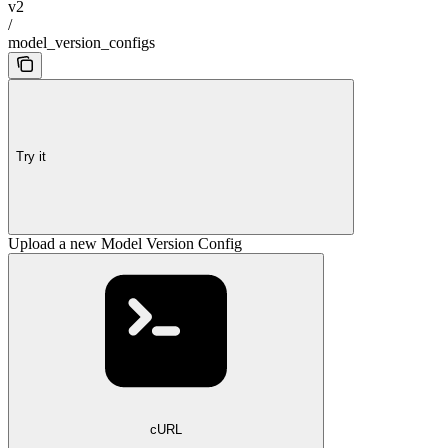
v2
/
model_version_configs
Try it
Upload a new Model Version Config
cURL