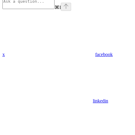
⌘
I
x
facebook
linkedin