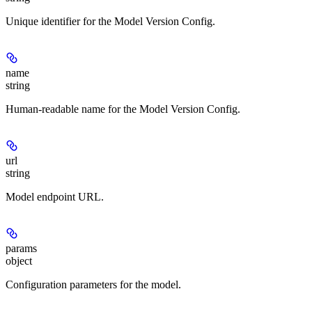
Unique identifier for the Model Version Config.
name
string
Human-readable name for the Model Version Config.
url
string
Model endpoint URL.
params
object
Configuration parameters for the model.