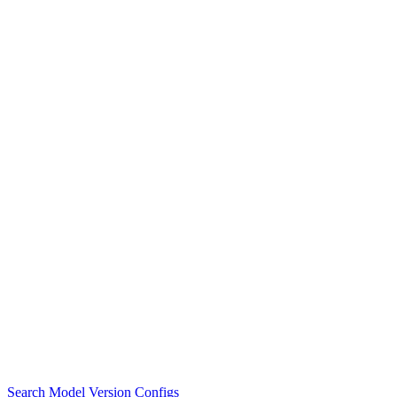
Search Model Version Configs