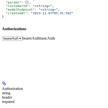
  "params"
: {},
  "customerId"
: 
"<string>"
,
  "modelEndpoint"
: 
"<string>"
,
  "createdAt"
: 
"2023-11-07T05:31:56Z"
}
Authorizations
bearerAuth
basicAuth
Authorization
string
header
required