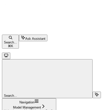
Ask Assistant
Search...
⌘
K
Search...
Navigation
Model Management