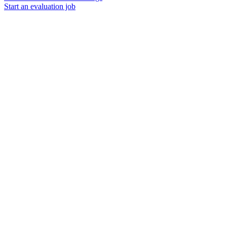
Start an evaluation job