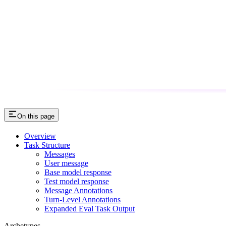
On this page
Overview
Task Structure
Messages
User message
Base model response
Test model response
Message Annotations
Turn-Level Annotations
Expanded Eval Task Output
Archetypes