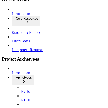
Introduction
Core Resources
Expanding Entities
Error Codes
Idempotent Requests
Project Archetypes
Introduction
Archetypes
Evals
RLHF