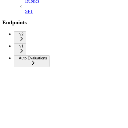
Rubrics
SFT
Endpoints
v2
v1
Auto Evaluations