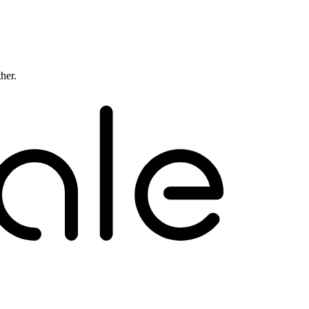
ther.