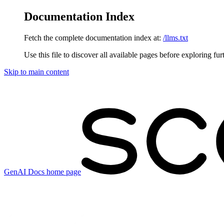
Documentation Index
Fetch the complete documentation index at:
/llms.txt
Use this file to discover all available pages before exploring fur
Skip to main content
GenAI Docs
home page