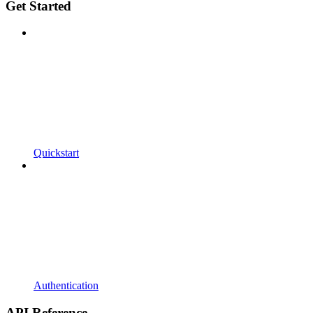
Get Started
Quickstart
Authentication
API Reference