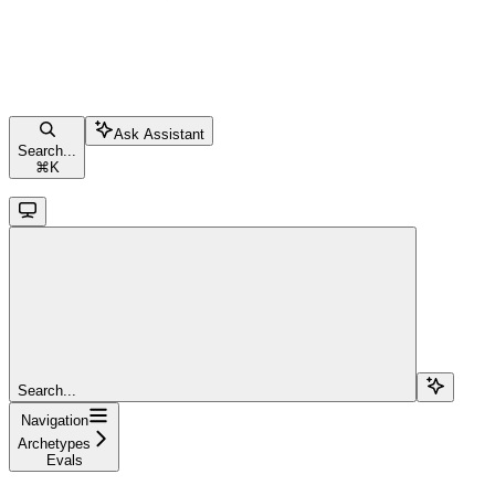
Ask Assistant
Search...
⌘
K
Search...
Navigation
Archetypes
Evals