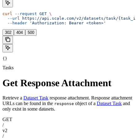
curl
 --request
 GET
 \
  --url
 https://api.scale.com/v2/datasets/task/{task_id
  --header
 'Authorization: Bearer <token>'
302
404
500
{}
Tasks
Get Response Attachment
Retrieve a
Dataset Task
response attachment. Response attachment
URLs can be found in the
object of a
Dataset Task
and
response
only exist in some datasets.
GET
/
v2
/