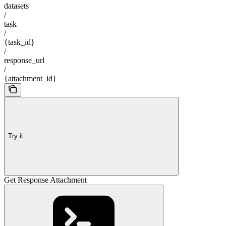
datasets
/
task
/
{task_id}
/
response_url
/
{attachment_id}
Try it
Get Response Attachment