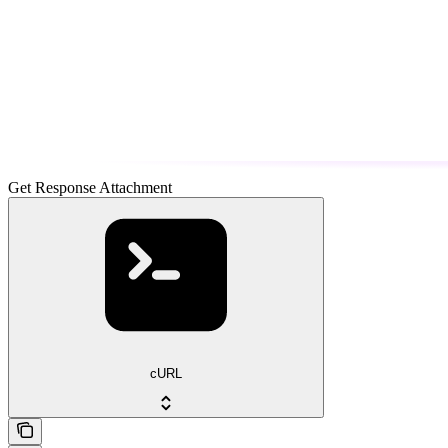
Get Response Attachment
cURL