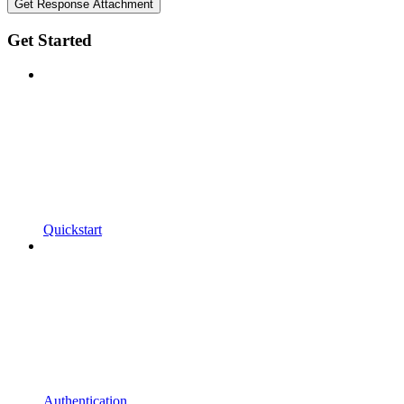
Get Response Attachment
Get Started
Quickstart
Authentication