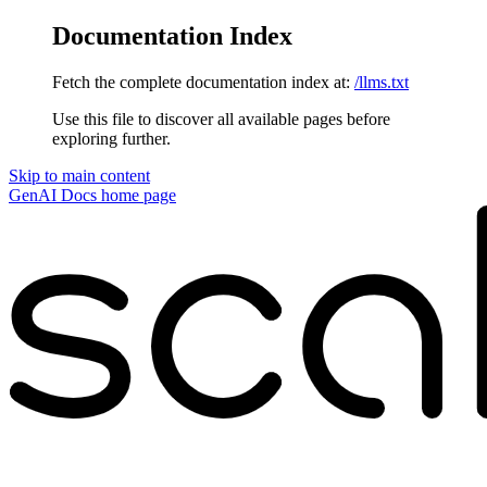
Documentation Index
Fetch the complete documentation index at:
/llms.txt
Use this file to discover all available pages before
exploring further.
Skip to main content
GenAI Docs
home page