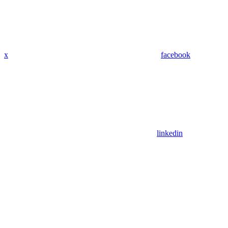
x
facebook
linkedin