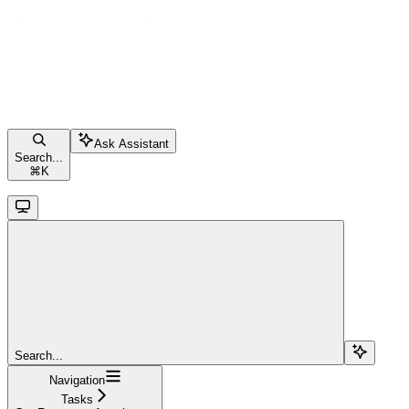
Ask Assistant
Search...
⌘
K
Search...
Navigation
Tasks