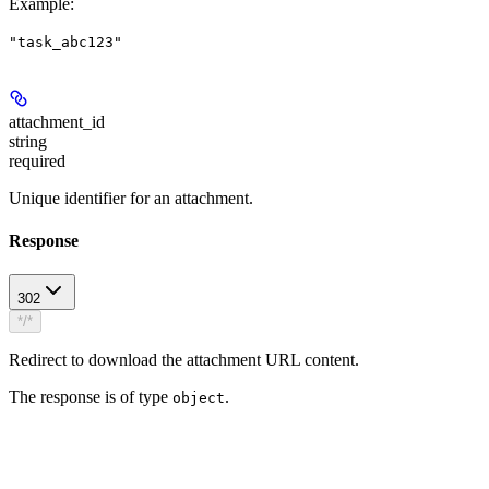
Example
:
"task_abc123"
attachment_id
string
required
Unique identifier for an attachment.
Response
302
*/*
Redirect to download the attachment URL content.
The response is of type
.
object