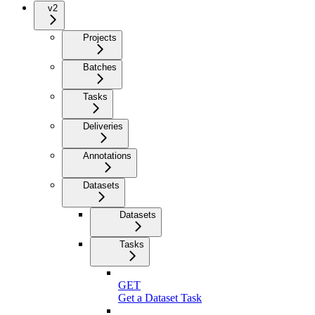
v2
Projects
Batches
Tasks
Deliveries
Annotations
Datasets
Datasets
Tasks
GET
Get a Dataset Task