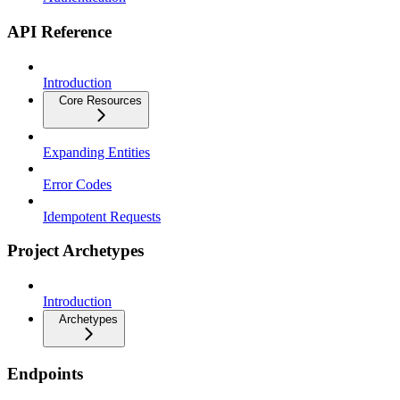
API Reference
Introduction
Core Resources
Expanding Entities
Error Codes
Idempotent Requests
Project Archetypes
Introduction
Archetypes
Endpoints