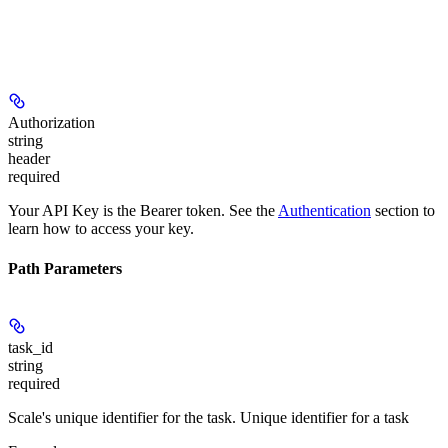
Authorization
string
header
required
Your API Key is the Bearer token. See the
Authentication
section to
learn how to access your key.
Path Parameters
task_id
string
required
Scale's unique identifier for the task. Unique identifier for a task