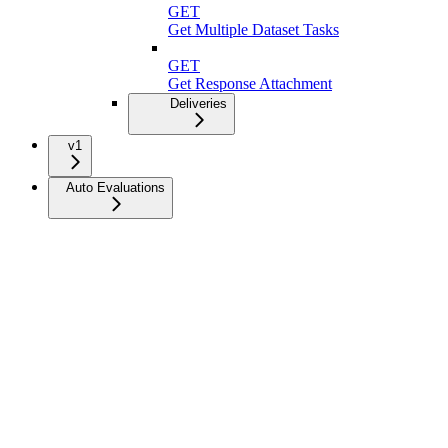
GET
Get Multiple Dataset Tasks
GET
Get Response Attachment
Deliveries
v1
Auto Evaluations