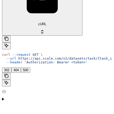
cURL
curl
 --request
 GET
 \
  --url
 https://api.scale.com/v2/datasets/task/{task_id
  --header
 'Authorization: Bearer <token>'
302
404
500
{}