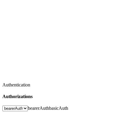
Authentication
Authorizations
bearerAuth
basicAuth