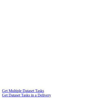
Get Multiple Dataset Tasks
Get Dataset Tasks in a Delivery