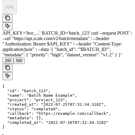
cURL
API_KEY='live_...' BATCH_ID='batch_123' curl --request POST \
--url "https://api.scale.com/v2/batch/metadata" \ --header
"Authorization: Bearer $API_KEY" \ --header "Content-Type:
application/json" \ --data '{ "batch_id": "'$BATCH_ID'",
"metadata": { "priority": "high", "dataset_version": "v1.2" } }'
200
500
{

  "id": "batch_123",

  "name": "Batch Name Example",

  "project": "project_123",

  "created_at": "2022-07-25T07:32:34.318Z",

  "status": "completed",

  "callback": "https://example.com/callback",

  "metadata": {},

  "completed_at": "2022-07-26T07:32:34.318Z"

}