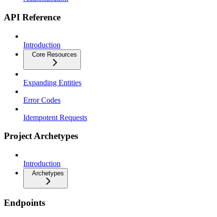
API Reference
Introduction
Core Resources
Expanding Entities
Error Codes
Idempotent Requests
Project Archetypes
Introduction
Archetypes
Endpoints