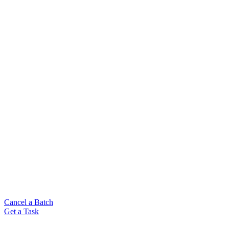
Cancel a Batch
Get a Task