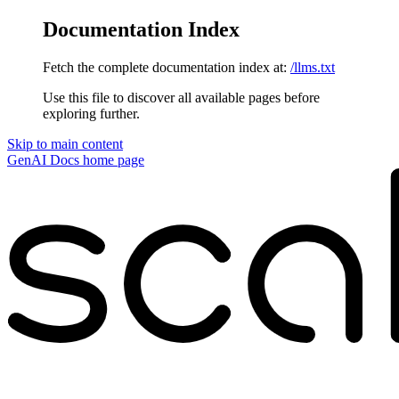
Documentation Index
Fetch the complete documentation index at:
/llms.txt
Use this file to discover all available pages before
exploring further.
Skip to main content
GenAI Docs
home page