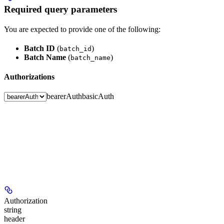
Required query parameters
You are expected to provide one of the following:
Batch ID
(
)
batch_id
Batch Name
(
)
batch_name
Authorizations
bearerAuth
basicAuth
Authorization
string
header