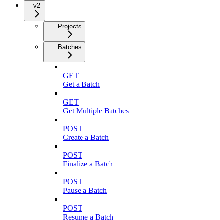
v2
Projects
Batches
GET
Get a Batch
GET
Get Multiple Batches
POST
Create a Batch
POST
Finalize a Batch
POST
Pause a Batch
POST
Resume a Batch