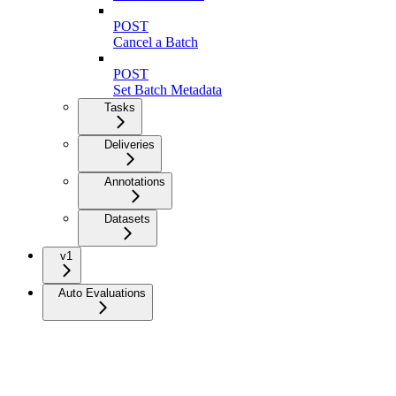
POST
Cancel a Batch
POST
Set Batch Metadata
Tasks
Deliveries
Annotations
Datasets
v1
Auto Evaluations