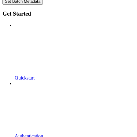
Set Batch Metadata
Get Started
Quickstart
Authentication