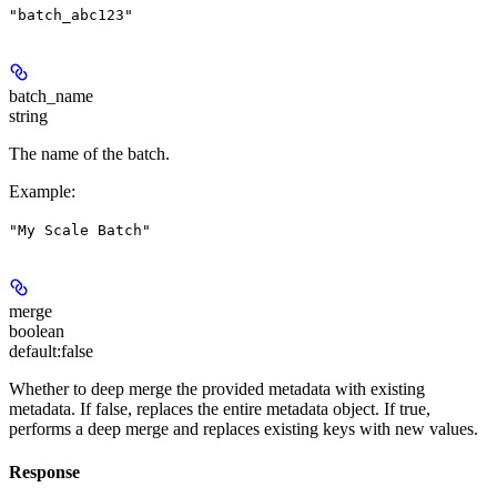
"batch_abc123"
batch_name
string
The name of the batch.
Example
:
"My Scale Batch"
merge
boolean
default:
false
Whether to deep merge the provided metadata with existing
metadata. If false, replaces the entire metadata object. If true,
performs a deep merge and replaces existing keys with new values.
Response