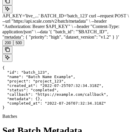
API_KEY='live_...' BATCH_ID='batch_123' curl --request POST \
--url "https://api.scale.com/v2/batch/metadata" \ --header
"Authorization: Bearer $API_KEY" \ --header "Content-Type:
application/json" \ --data '{ "batch_id": "'$BATCH_ID'",
"metadata": { "priority": "high", "dataset_version": "v1.2" } }'
200
500
{

  "id": "batch_123",

  "name": "Batch Name Example",

  "project": "project_123",

  "created_at": "2022-07-25T07:32:34.318Z",

  "status": "completed",

  "callback": "https://example.com/callback",

  "metadata": {},

  "completed_at": "2022-07-26T07:32:34.318Z"

}
Batches
Set Batch Metadata