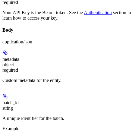
required
Your API Key is the Bearer token. See the
Authentication
section to
learn how to access your key.
Body
application/json
metadata
object
required
Custom metadata for the entity.
batch_id
string
A unique identifier for the batch.
Example
: