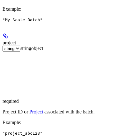
Example
:
"My Scale Batch"
project
string
object
required
Project ID or
Project
associated with the batch.
Example
:
"project_abc123"