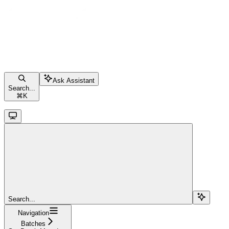
Ask Assistant
Search...
⌘
K
Search...
Navigation
Batches