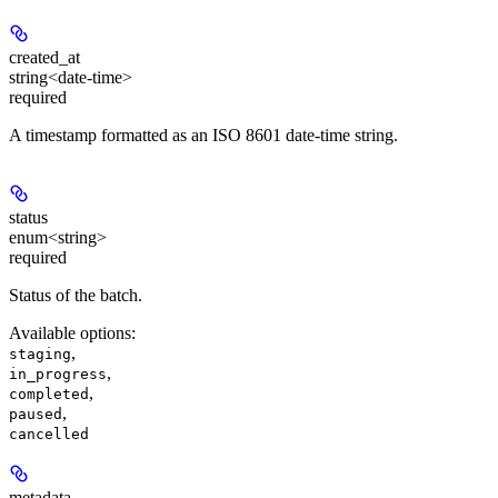
created_at
string<date-time>
required
A timestamp formatted as an ISO 8601 date-time string.
status
enum<string>
required
Status of the batch.
Available options
:
,
staging
,
in_progress
,
completed
,
paused
cancelled
metadata