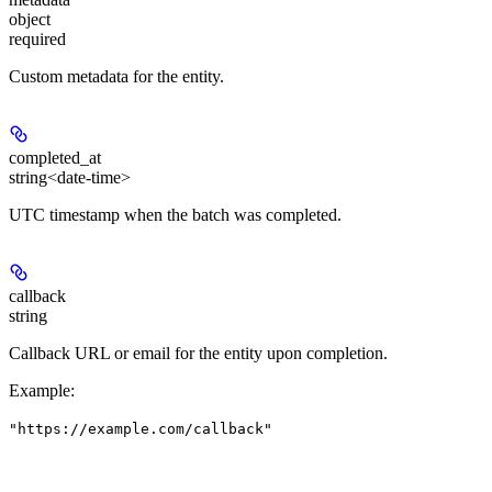
object
required
Custom metadata for the entity.
completed_at
string<date-time>
UTC timestamp when the batch was completed.
callback
string
Callback URL or email for the entity upon completion.
Example
:
"https://example.com/callback"