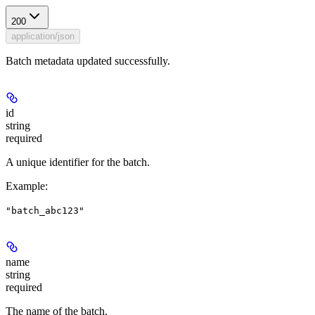
200
application/json
Batch metadata updated successfully.
id
string
required
A unique identifier for the batch.
Example
:
"batch_abc123"
name
string
required
The name of the batch.