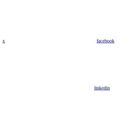
x
facebook
linkedin