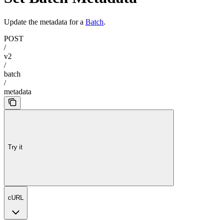
Update the metadata for a
Batch
.
POST
/
v2
/
batch
/
metadata
Try it
cURL