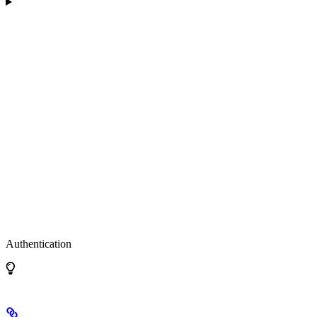
Authentication