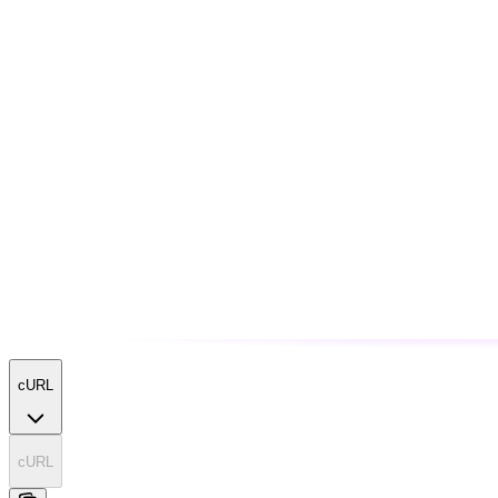
cURL
cURL