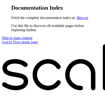
Documentation Index
Fetch the complete documentation index at:
/llms.txt
Use this file to discover all available pages before
exploring further.
Skip to main content
GenAI Docs
home page