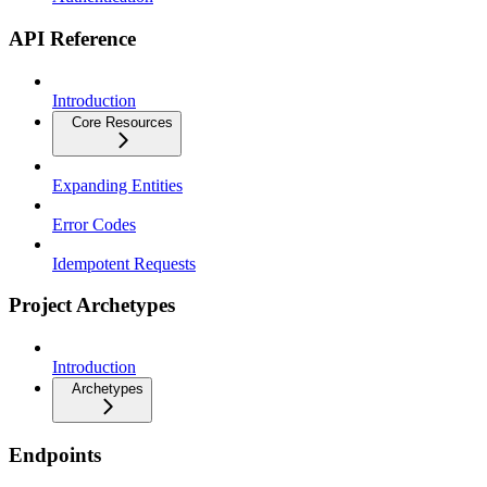
API Reference
Introduction
Core Resources
Expanding Entities
Error Codes
Idempotent Requests
Project Archetypes
Introduction
Archetypes
Endpoints