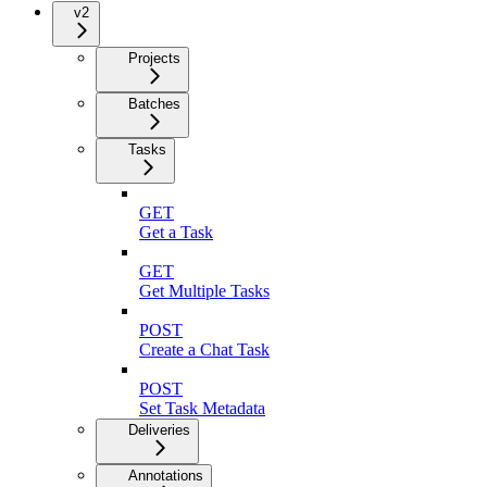
v2
Projects
Batches
Tasks
GET
Get a Task
GET
Get Multiple Tasks
POST
Create a Chat Task
POST
Set Task Metadata
Deliveries
Annotations