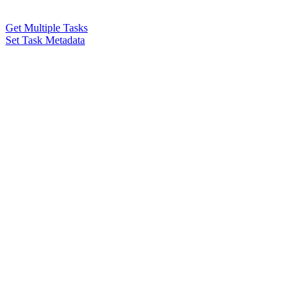
Get Multiple Tasks
Set Task Metadata