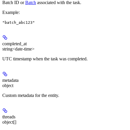
Batch ID or
Batch
associated with the task.
Example
:
"batch_abc123"
completed_at
string<date-time>
UTC timestamp when the task was completed.
metadata
object
Custom metadata for the entity.
threads
object[]