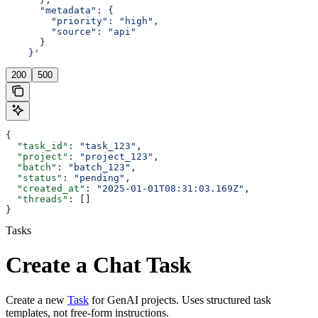
      "metadata": {
        "priority": "high",
        "source": "api"
      }
    }'
200
500
{
  "task_id"
: 
"task_123"
,
  "project"
: 
"project_123"
,
  "batch"
: 
"batch_123"
,
  "status"
: 
"pending"
,
  "created_at"
: 
"2025-01-01T08:31:03.169Z"
,
  "threads"
: []
}
Tasks
Create a Chat Task
Create a new
Task
for GenAI projects. Uses structured task
templates, not free-form instructions.