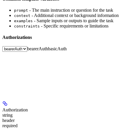
- The main instruction or question for the task
prompt
- Additional context or background information
context
- Sample inputs or outputs to guide the task
examples
- Specific requirements or limitations
constraints
Authorizations
bearerAuth
basicAuth
Authorization
string
header
required