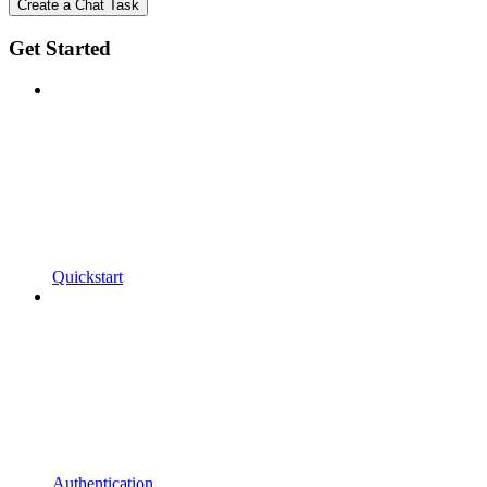
Create a Chat Task
Get Started
Quickstart
Authentication