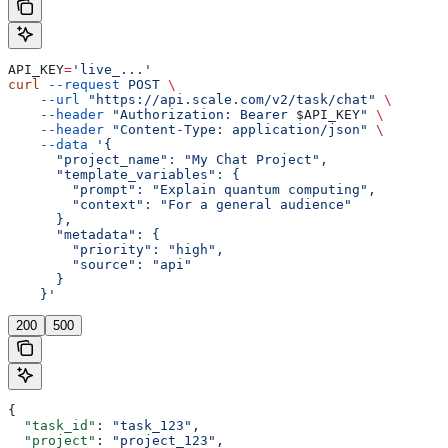
API_KEY
=
'live_...'
curl
 --request
 POST
 \
    --url
 "https://api.scale.com/v2/task/chat"
 \
    --header
 "Authorization: Bearer 
$API_KEY
"
 \
    --header
 "Content-Type: application/json"
 \
    --data
 '{
      "project_name": "My Chat Project",
      "template_variables": {
        "prompt": "Explain quantum computing",
        "context": "For a general audience"
      },
      "metadata": {
        "priority": "high",
        "source": "api"
      }
    }'
200
500
{
  "task_id"
: 
"task_123"
,
  "project"
: 
"project_123"
,