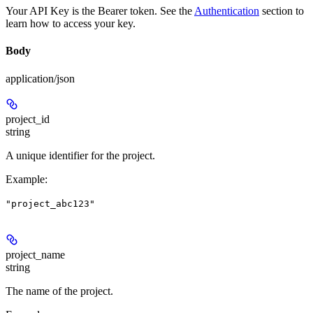
Your API Key is the Bearer token. See the
Authentication
section to
learn how to access your key.
Body
application/json
project_id
string
A unique identifier for the project.
Example
:
"project_abc123"
project_name
string
The name of the project.