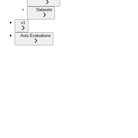
Datasets
v1
Auto Evaluations