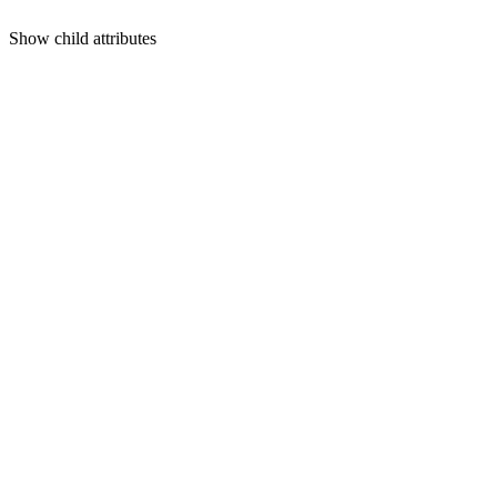
Show
child attributes