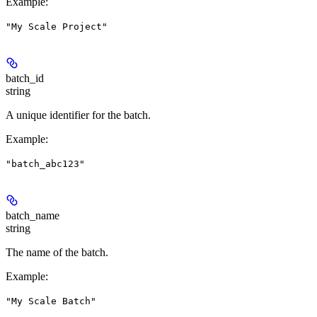
Example
:
"My Scale Project"
batch_id
string
A unique identifier for the batch.
Example
:
"batch_abc123"
batch_name
string
The name of the batch.
Example
:
"My Scale Batch"