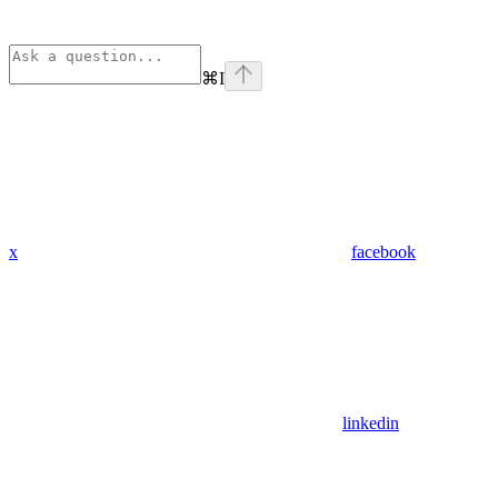
⌘
I
x
facebook
linkedin