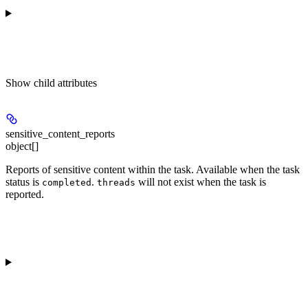
Show
child attributes
sensitive_content_reports
object[]
Reports of sensitive content within the task. Available when the task
status is
.
will not exist when the task is
completed
threads
reported.