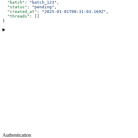
  "batch"
: 
"batch_123"
,
  "status"
: 
"pending"
,
  "created_at"
: 
"2025-01-01T08:31:03.169Z"
,
  "threads"
: []
}
Authentication