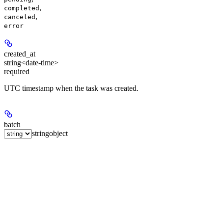
,
completed
,
canceled
error
created_at
string<date-time>
required
UTC timestamp when the task was created.
batch
string
object