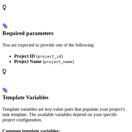
Required parameters
You are expected to provide one of the following:
Project ID
(
)
project_id
Project Name
(
)
project_name
Template Variables
Template variables are key-value pairs that populate your project’s
task template. The available variables depend on your specific
project configuration.
Common template variables: