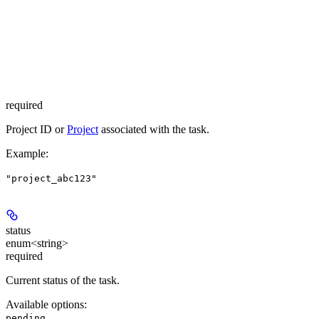
required
Project ID or
Project
associated with the task.
Example
:
"project_abc123"
status
enum<string>
required
Current status of the task.
Available options
:
,
pending