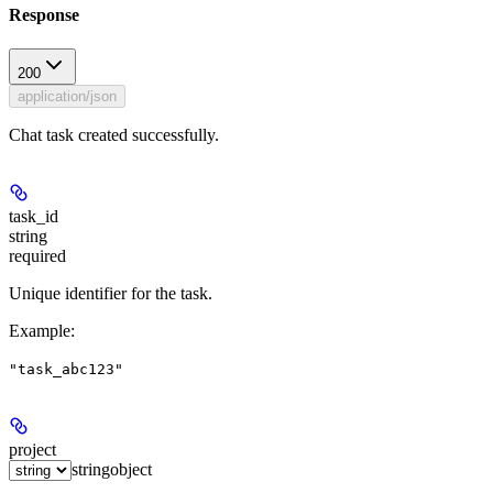
Response
200
application/json
Chat task created successfully.
task_id
string
required
Unique identifier for the task.
Example
:
"task_abc123"
project
string
object