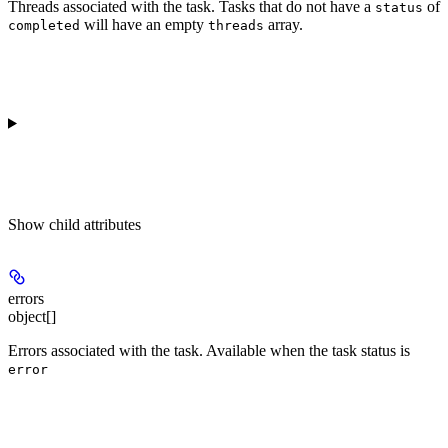
Threads associated with the task. Tasks that do not have a
of
status
will have an empty
array.
completed
threads
Show
child attributes
errors
object[]
Errors associated with the task. Available when the task status is
error