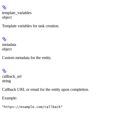
template_variables
object
Template variables for task creation.
metadata
object
Custom metadata for the entity.
callback_url
string
Callback URL or email for the entity upon completion.
Example
:
"https://example.com/callback"