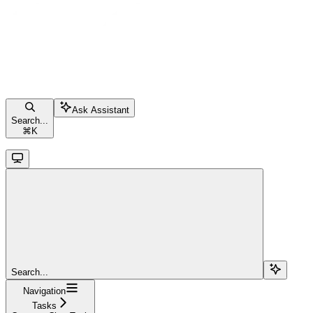
Ask Assistant
Search...
⌘
K
Search...
Navigation
Tasks