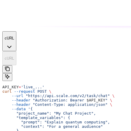
cURL
cURL
API_KEY
=
'live_...'
curl
 --request
 POST
 \
    --url
 "https://api.scale.com/v2/task/chat"
 \
    --header
 "Authorization: Bearer 
$API_KEY
"
 \
    --header
 "Content-Type: application/json"
 \
    --data
 '{
      "project_name": "My Chat Project",
      "template_variables": {
        "prompt": "Explain quantum computing",
        "context": "For a general audience"
      },